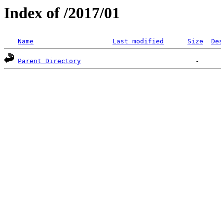
Index of /2017/01
Name
Last modified
Size
De
Parent Directory