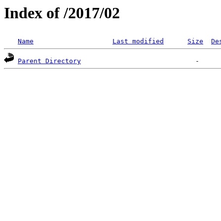
Index of /2017/02
Name
Last modified
Size
De
Parent Directory