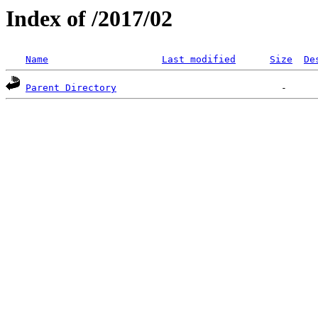
Index of /2017/02
Name
Last modified
Size
De
Parent Directory