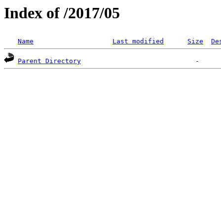
Index of /2017/05
Name
Last modified
Size
De
Parent Directory