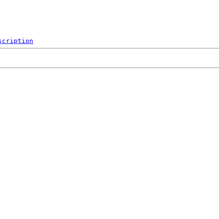
scription