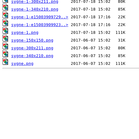
sygne-1-300x211.png
sygne-1-340x210.png
sygne-1-e15003909729..>
sygne-1-e15003909923..>
sygne-1.png
sygne-150x150.png
sygne-300x211.png
sygne-340x210.png
sygne.png