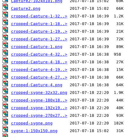
Capture2-1024x101.png
Capture2.png
cropped-Capture-1-32..>
cropped-Capture-1-18..>
cropped-Capture-1-19..>
cropped-Capture-1-27..>
cropped-Capture-1.png
cropped-Capture-4-32..>
cropped-Capture-4-18..>
cropped-Capture-4-19..>
cropped-Capture-4-27..>
cropped-Capture-4.png
cropped-sygne-32x32.png
cropped-sygne-180x18..>
cropped-sygne-192x19..>
cropped-sygne-270x27..>
cropped-sygne.png
sygne-1-150x150.png