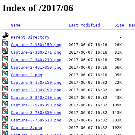
Index of /2017/06
Name
Last modified
Size
De
Parent Directory
Capture-2-150x150.png
Capture-2-300x271.png
Capture-2-340x210.png
Capture-2-461x350.png
Capture-2.png
Capture-3-150x150.png
Capture-3-300x199.png
Capture-3-340x210.png
Capture-3-570x350.png
Capture-3-730x350.png
Capture-3-768x510.png
Capture-3.png