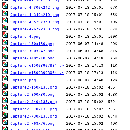
Capture-4-150x150.png
Capture-4-300x242.png
Capture-4-340x210.png
Capture-4-570x350.png
Capture-4-679x350.png
Capture-4.png
Capture-150x150.png
Capture-300x242.png
Capture-340x210.png
Capture-e15003907834..>
Capture-e15003908064..>
Capture.png
Capture2-150x135.png
Capture2-300x30.png
Capture2-340x135.png
Capture2-570x135.png
Capture2-730x135.png
Capture2-768x76.png