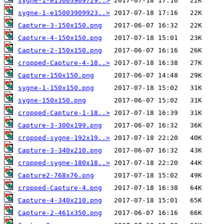
sygne-1-e15003909729..>
sygne-1-e15003909923..>
Capture-3-150x150.png
Capture-4-150x150.png
Capture-2-150x150.png
cropped-Capture-4-18..>
Capture-150x150.png
sygne-1-150x150.png
sygne-150x150.png
cropped-Capture-1-18..>
Capture-3-300x199.png
cropped-sygne-192x19..>
Capture-3-340x210.png
cropped-sygne-180x18..>
Capture2-768x76.png
cropped-Capture-4.png
Capture-4-340x210.png
Capture-2-461x350.png