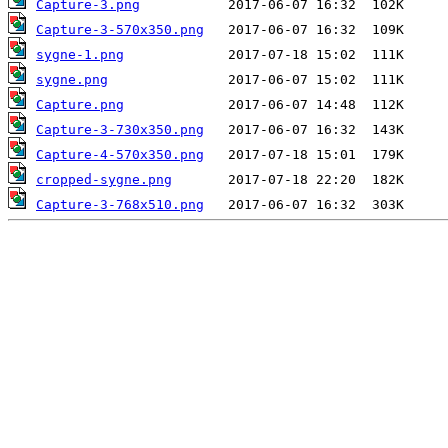
Capture-3.png
Capture-3-570x350.png
sygne-1.png
sygne.png
Capture.png
Capture-3-730x350.png
Capture-4-570x350.png
cropped-sygne.png
Capture-3-768x510.png