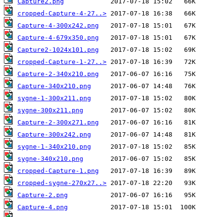
Capture2.png
cropped-Capture-4-27..>
Capture-4-300x242.png
Capture-4-679x350.png
Capture2-1024x101.png
cropped-Capture-1-27..>
Capture-2-340x210.png
Capture-340x210.png
sygne-1-300x211.png
sygne-300x211.png
Capture-2-300x271.png
Capture-300x242.png
sygne-1-340x210.png
sygne-340x210.png
cropped-Capture-1.png
cropped-sygne-270x27..>
Capture-2.png
Capture-4.png