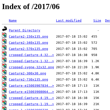
Index of /2017/06
Name
Last modified
Size
De
Parent Directory
Capture2-150x135.png
Capture2-340x135.png
Capture2-570x135.png
cropped-Capture-4-32..>
cropped-Capture-1-32..>
cropped-sygne-32x32.png
Capture2-300x30.png
Capture2-730x135.png
Capture-e15003907834..>
Capture-e15003908064..>
cropped-Capture-4-19..>
cropped-Capture-1-19..>