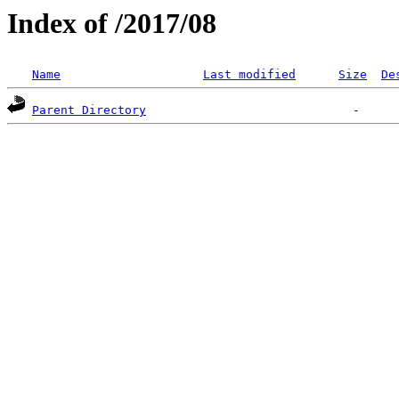
Index of /2017/08
Name
Last modified
Size
De
Parent Directory