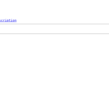
scription