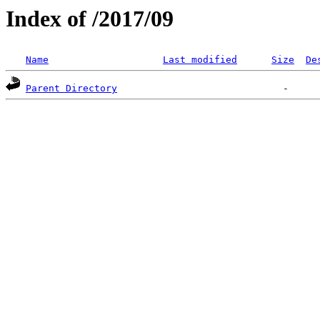
Index of /2017/09
Name
Last modified
Size
De
Parent Directory